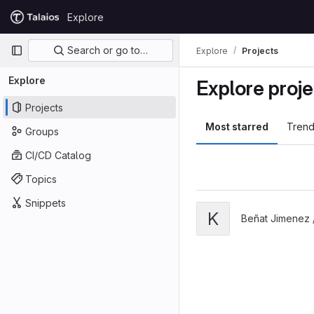
Skip to content
Explore
GitLab
Primary navigation
Search or go to…
Explore
Projects
Explore
Explore proje
Projects
Most starred
Trend
Groups
CI/CD Catalog
Topics
Snippets
View K8s ikastaroa proje
K
Beñat Jimenez 