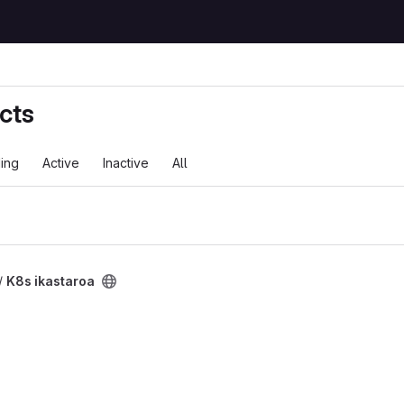
cts
ing
Active
Inactive
All
ct
/
K8s ikastaroa