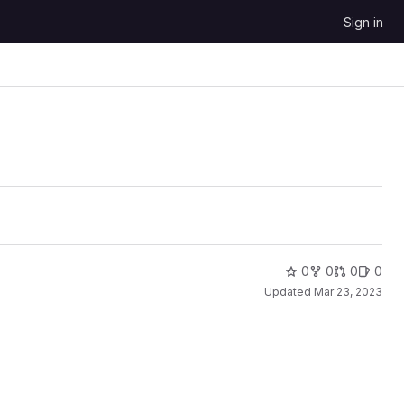
Sign in
0
0
0
0
Updated
Mar 23, 2023