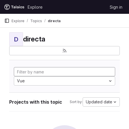
Skip to content
Explore
Sign in
GitLab
Explore
Topics
directa
directa
D
Vue
Projects with this topic
Updated date
Sort by: