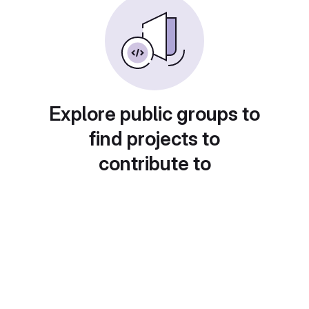
Explore public groups to
find projects to
contribute to