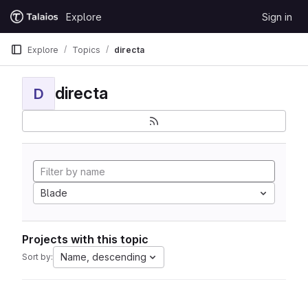
Skip to content
Explore
Sign in
GitLab
Explore
Topics
directa
directa
D
Blade
Projects with this topic
Name, descending
Sort by: