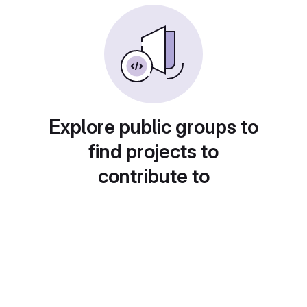
Explore public groups to
find projects to
contribute to