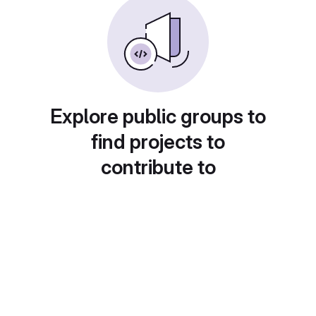
Explore public groups to
find projects to
contribute to