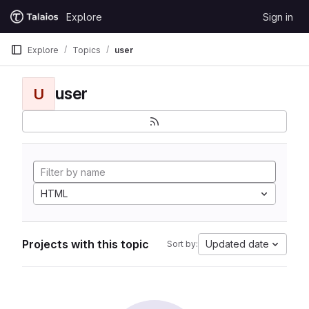
Skip to content
Explore
Sign in
GitLab
Explore
Topics
user
user
U
HTML
Projects with this topic
Updated date
Sort by: