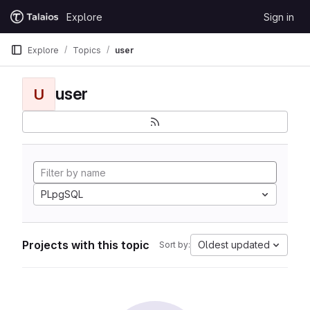
Skip to content
Explore
Sign in
GitLab
Explore
Topics
user
user
U
PLpgSQL
Projects with this topic
Oldest updated
Sort by: