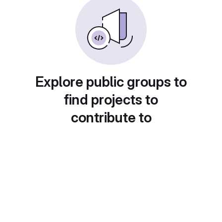
Explore public groups to
find projects to
contribute to