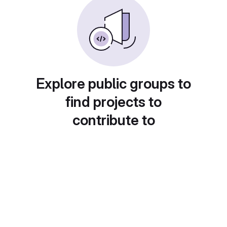
Explore public groups to
find projects to
contribute to