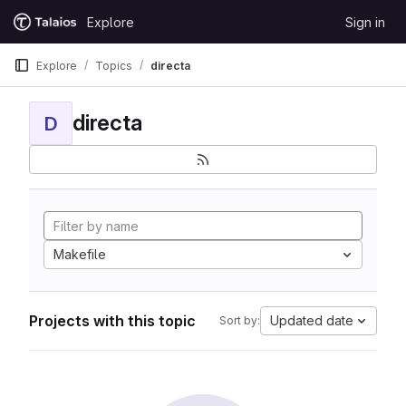
Skip to content
Explore
Sign in
GitLab
Explore
Topics
directa
directa
D
Makefile
Projects with this topic
Updated date
Sort by: