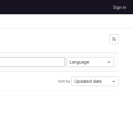
Sign in
Language
Updated date
Sort by: