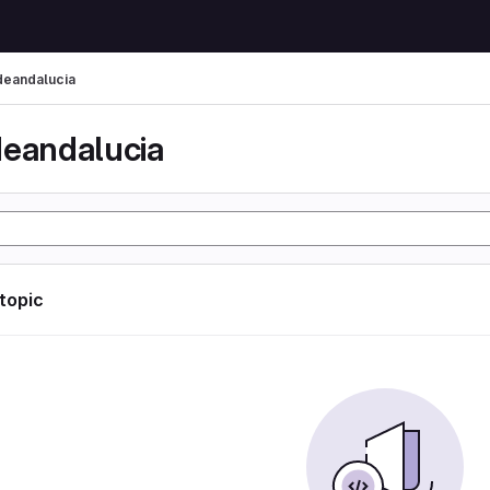
deandalucia
deandalucia
 topic