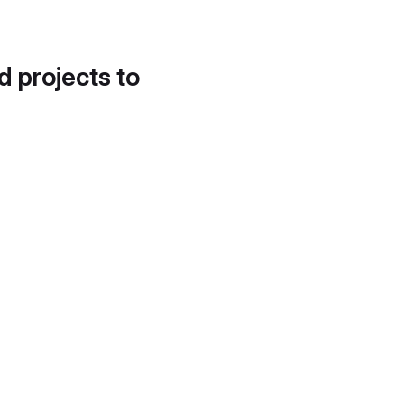
d projects to