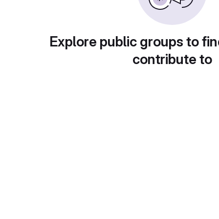
Explore public groups to fin
contribute to