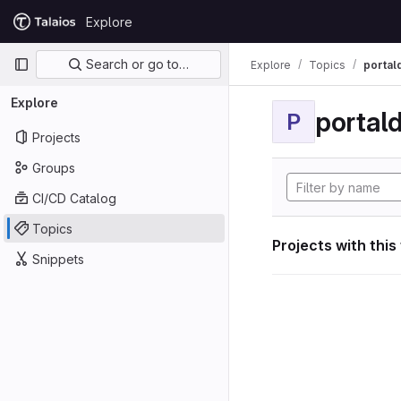
Skip to content
Explore
GitLab
Primary navigation
Search or go to…
Explore
Topics
portal
Explore
portal
P
Projects
Groups
CI/CD Catalog
Topics
Projects with this
Snippets